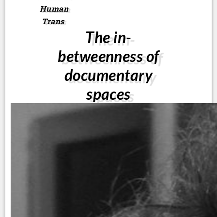
Human
Trans
The in-
betweenness of
documentary
spaces