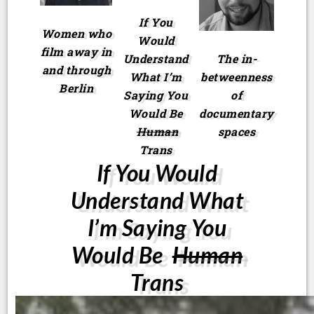
If You
Women who
Would
film away in
Understand
The in-
and through
What I’m
betweenness
Berlin
Saying You
of
Would Be
documentary
Human
spaces
Trans
If You Would
Understand What
I’m Saying You
Would Be
Human
Trans