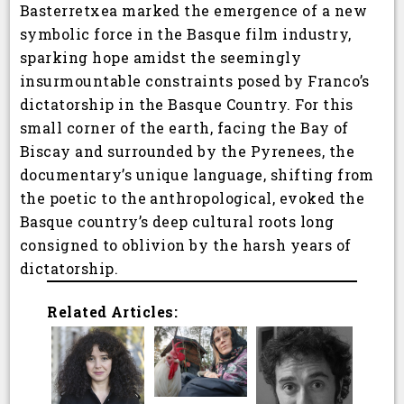
Basterretxea marked the emergence of a new
symbolic force in the Basque film industry,
sparking hope amidst the seemingly
insurmountable constraints posed by Franco’s
dictatorship in the Basque Country. For this
small corner of the earth, facing the Bay of
Biscay and surrounded by the Pyrenees, the
documentary’s unique language, shifting from
the poetic to the anthropological, evoked the
Basque country’s deep cultural roots long
consigned to oblivion by the harsh years of
dictatorship.
Related Articles: