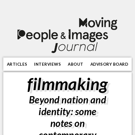
ARTICLES
INTERVIEWS
ABOUT
ADVISORY BOARD
filmmaking
Beyond nation and
identity: some
notes on
contemporary