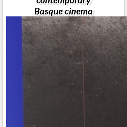
Basque cinema