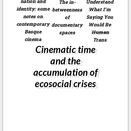
nation and
Understand
The in-
identity: some
What I’m
betweenness
notes on
Saying You
of
contemporary
Would Be
documentary
Basque
Human
spaces
cinema
Trans
Cinematic time
and the
accumulation of
ecosocial crises