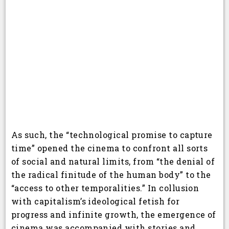
As such, the “technological promise to capture
time” opened the cinema to confront all sorts
of social and natural limits, from “the denial of
the radical finitude of the human body” to the
“access to other temporalities.” In collusion
with capitalism’s ideological fetish for
progress and infinite growth, the emergence of
cinema was accompanied with stories and