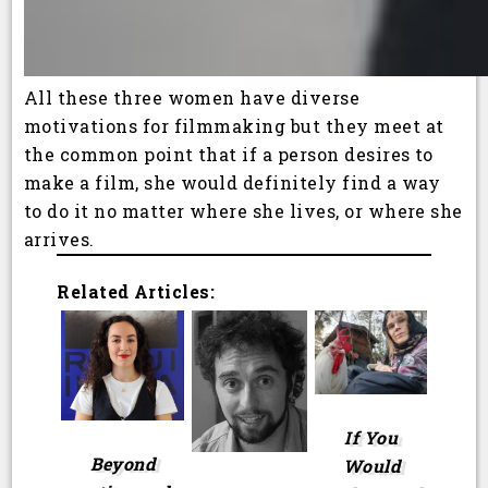
All these three women have diverse
motivations for filmmaking but they meet at
the common point that if a person desires to
make a film, she would definitely find a way
to do it no matter where she lives, or where she
arrives.
Related Articles:
If You
Beyond
Would