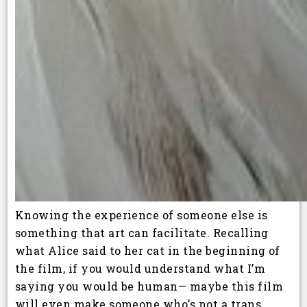
Knowing the experience of someone else is
something that art can facilitate. Recalling
what Alice said to her cat in the beginning of
the film, if you would understand what I’m
saying you would be human— maybe this film
will even make someone who’s not a trans