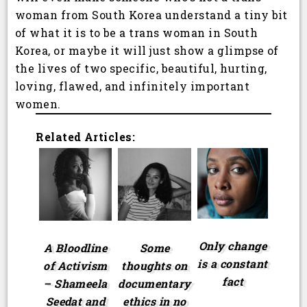
woman from South Korea understand a tiny bit
of what it is to be a trans woman in South
Korea, or maybe it will just show a glimpse of
the lives of two specific, beautiful, hurting,
loving, flawed, and infinitely important
women.
Related Articles:
Only change
A Bloodline
Some
is a constant
of Activism
thoughts on
fact
– Shameela
documentary
Seedat and
ethics in no