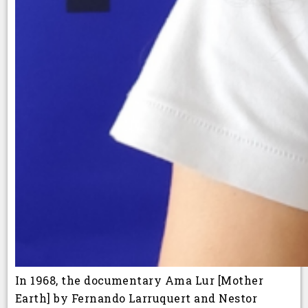
In 1968, the documentary Ama Lur [Mother
Earth] by Fernando Larruquert and Nestor