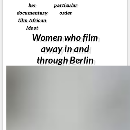
her
particular
documentary
order
film African
Moot
Women who film
away in and
through Berlin