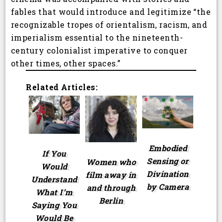
fables that would introduce and legitimize “the
recognizable tropes of orientalism, racism, and
imperialism essential to the nineteenth-
century colonialist imperative to conquer
other times, other spaces.”
Related Articles:
Embodied
If You
Sensing or
Women who
Would
Divination
film away in
Understand
by Camera
and through
What I’m
Berlin
Saying You
Would Be