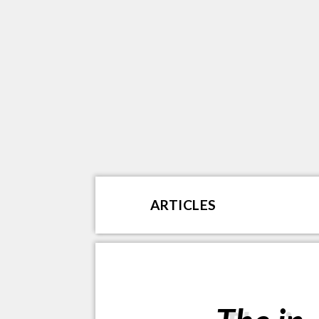
ARTICLES