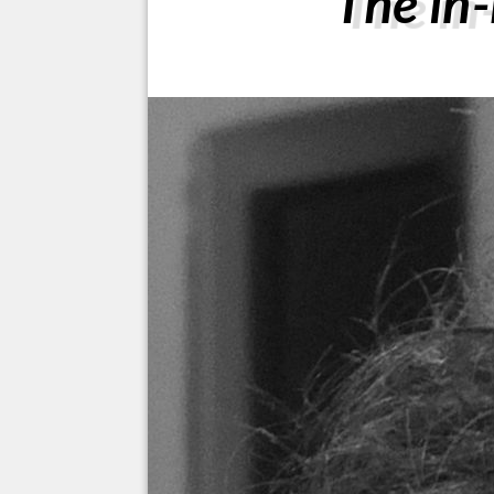
The in