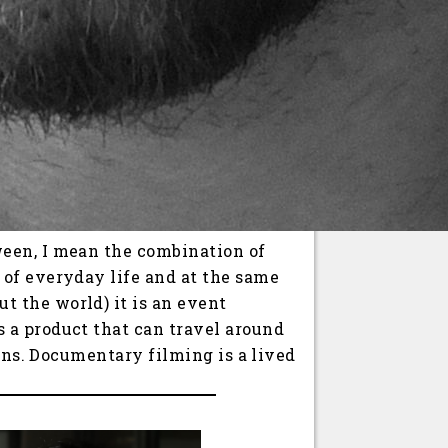
ween, I mean the combination of
 of everyday life and at the same
 the world) it is an event
 a product that can travel around
pens. Documentary filming is a lived