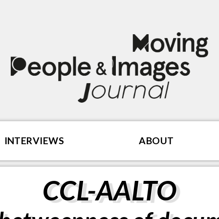
INTERVIEWS
ABOUT
CCL-AALTO