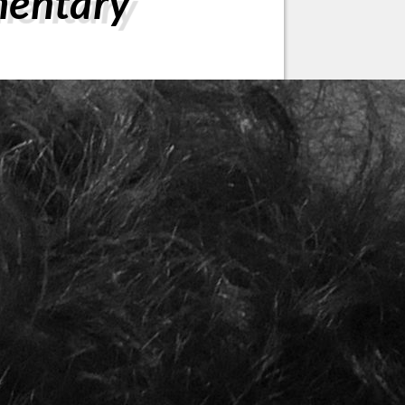
mentary