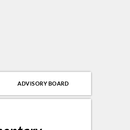
ADVISORY BOARD