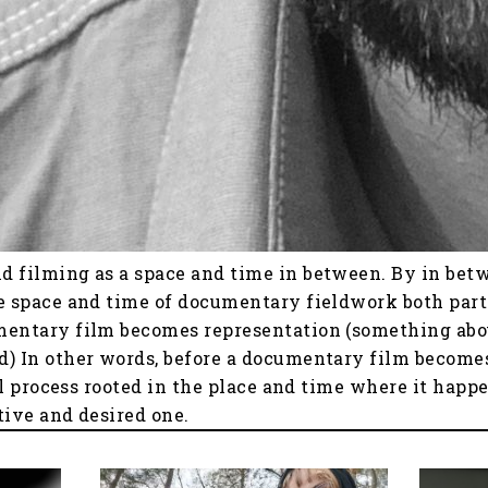
d filming as a space and time in between. By in bet
e space and time of documentary fieldwork both part
mentary film becomes representation (something about
d) In other words, before a documentary film becomes
ial process rooted in the place and time where it hap
tive and desired one.