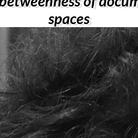
-betweenness of docu
spaces