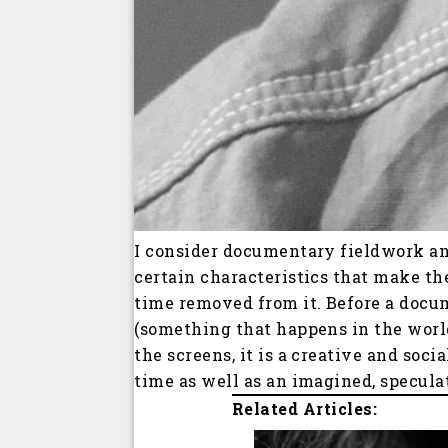
I consider documentary fieldwork an
certain characteristics that make th
time removed from it. Before a docu
(something that happens in the worl
the screens, it is a creative and soc
time as well as an imagined, specula
Related Articles: