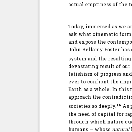
actual emptiness of the t
Today, immersed as we ar
ask what cinematic forms
and expose the contempor
John Bellamy Foster has 
system and the resulting 
devastating result of our
fetishism of progress an
ever to confront the unp
Earth as a whole. In this
approach the contradictio
16
societies so deeply.
As p
the need of capital for r
through which nature guar
humans — whose
natural