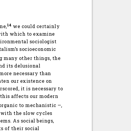
14
ne,
we could certainly
with which to examine
vironmental sociologist
talism’s socioeconomic
 many other things, the
nd its delusional
s more necessary than
aten our existence on
scored, it is necessary to
 this affects our modern
organic to mechanistic —,
 with the slow cycles
ems. As social beings,
 of their social