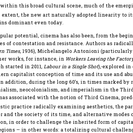
within this broad cultural scene, much of the emerg
extent, the new art naturally adopted linearity to its
ins dominant even today.
opular potential, cinema has also been, from the begi
ces of contestation and resistance. Authors as radical
rn Times
, 1936), Michelangelo Antonioni (particularl
er works, for instance, in
Workers Leaving the Factor
 started in 2011,
Labour in a Single Shot
),
explored in
rn capitalist conception of time and its use and abu
n addition, during the long 60’s, in times marked by
alism, neocolonialism, and imperialism in the Third 
s associated with the notion of Third Cinema, pred
istic practice radically examining aesthetics, the par
 and the society of its time, and alternative modes o
ion, in order to challenge the inherited form of capit
gions — in other words: a totalizing cultural challen