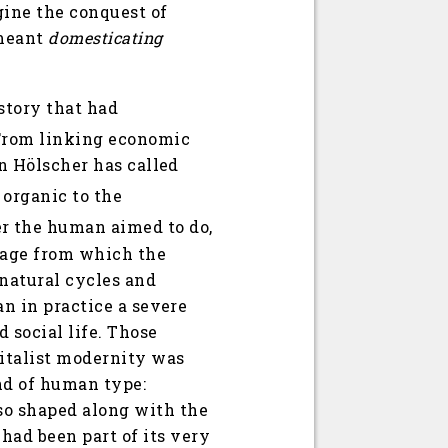
gine the conquest of
 meant
domesticating
istory that had
rom linking economic
an Hölscher has called
organic to the
r the human aimed to do,
cage from which the
 natural cycles and
an in practice a severe
 social life. Those
pitalist modernity was
ind of human type:
so shaped along with the
had been part of its very