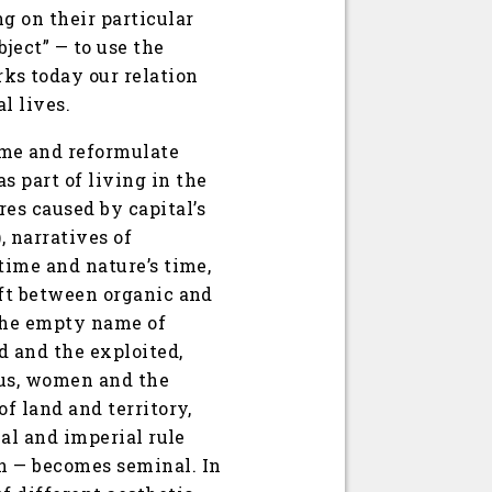
g on their particular
bject” — to use the
ks today our relation
l lives.
ime and reformulate
s part of living in the
es caused by capital’s
, narratives of
 time and nature’s time,
hift between organic and
 the empty name of
d and the exploited,
nous, women and the
of land and territory,
ial and imperial rule
on — becomes seminal. In