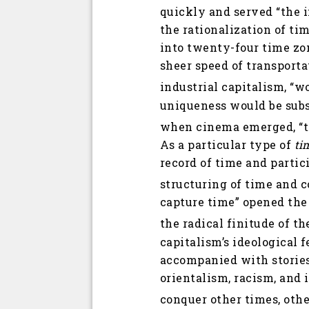
quickly and served “the 
the rationalization of ti
into twenty-four time zon
sheer speed of transport
industrial capitalism, “w
uniqueness would be subs
when cinema emerged, “tim
As a particular type of
ti
record of time and partic
structuring of time and c
capture time” opened the 
the radical finitude of t
capitalism’s ideological 
accompanied with stories
orientalism, racism, and 
conquer other times, othe