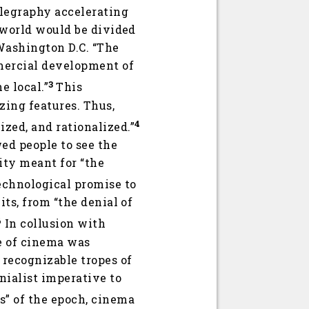
elegraphy accelerating
e world would be divided
 Washington D.C. “The
mmercial development of
3
e local.”
This
zing features. Thus,
4
zed, and rationalized.”
wed people to see the
lity meant for “the
echnological promise to
its, from “the denial of
6
In collusion with
ce of cinema was
 recognizable tropes of
nialist imperative to
s” of the epoch, cinema