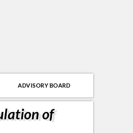
ADVISORY BOARD
lation of