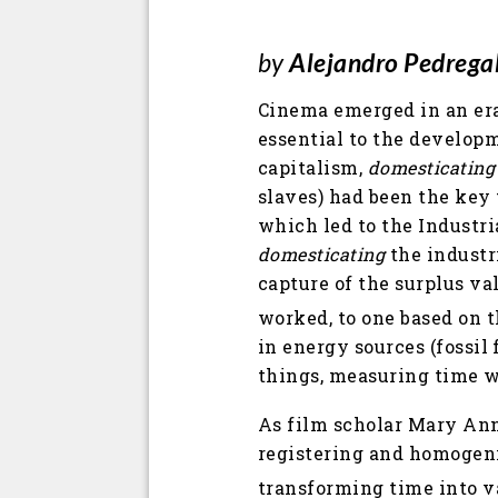
by
Alejandro Pedrega
Cinema emerged in an era
essential to the developm
capitalism,
domesticating
slaves) had been the key 
which led to the Industri
domesticating
the industr
capture of the surplus va
worked, to one based on t
in energy sources (fossil
things, measuring time w
As film scholar Mary Ann
registering and homogeni
transforming time into va