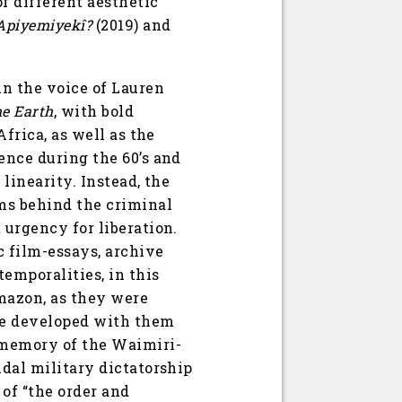
f different aesthetic
Apiyemiyekî?
(2019) and
in the voice of Lauren
he Earth
, with bold
Africa, as well as the
ence during the 60’s and
linearity. Instead, the
sms behind the criminal
 urgency for liberation.
c film-essays, archive
emporalities, in this
mazon, as they were
ce developed with them
e memory of the Waimiri-
idal military dictatorship
 of “the order and