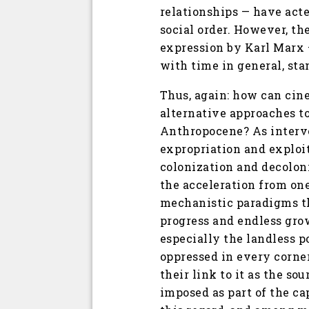
relationships — have acte
social order. However, the
expression by Karl Marx 
with time in general, st
Thus, again: how can cin
alternative approaches to
Anthropocene? As interve
expropriation and exploit
colonization and decoloni
the acceleration from one
mechanistic paradigms th
progress and endless grow
especially the landless p
oppressed in every corner 
their link to it as the so
imposed as part of the ca