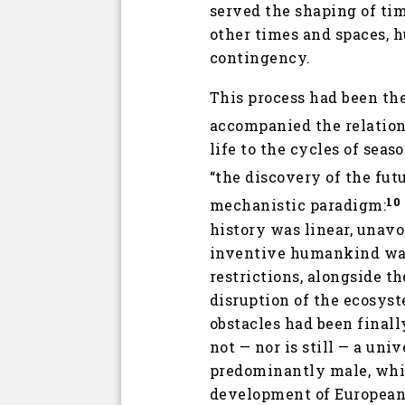
served the shaping of tim
other times and spaces, 
contingency.
This process had been the
accompanied the relation 
life to the cycles of seas
“the discovery of the futu
10
mechanistic paradigm:
history was linear, unav
inventive humankind was f
restrictions, alongside th
disruption of the ecosyste
obstacles had been final
not — nor is still — a uni
predominantly male, whit
development of European 