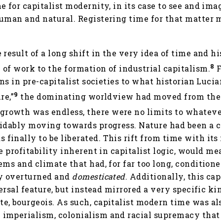
e for capitalist modernity, in its case to see and ima
human and natural. Registering time for that matter
 result of a long shift in the very idea of time and h
8
of work to the formation of industrial capitalism.
F
ons in pre-capitalist societies to what historian Luci
9
re,”
the dominating worldview had moved from the 
growth was endless, there were no limits to whateve
oidably moving towards progress. Nature had been a 
inally to be liberated. This rift from time with its
e profitability inherent in capitalist logic, would me
ms and climate that had, for far too long, conditioned
ly overturned and
domesticated
. Additionally, this ca
versal feature, but instead mirrored a very specific k
e, bourgeois. As such, capitalist modern time was al
imperialism, colonialism and racial supremacy that 