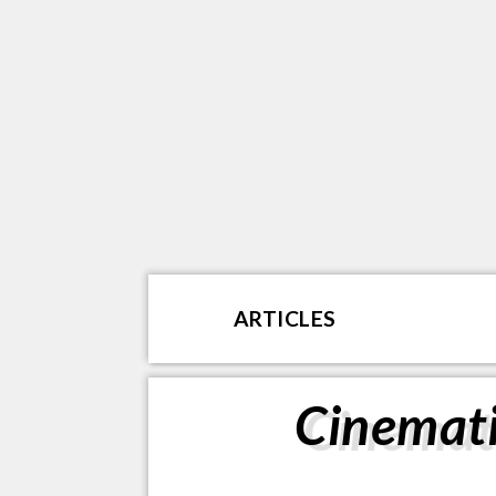
ARTICLES
Cinemati