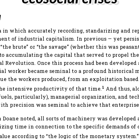
l
 in which accurately recording, standarizing and r
ent of industrial capitalism. In previous — yet persis
“the brute” or “the savage” (whether this was peasant
to accumulating the capital that served to propel th
al Revolution. Once this process had been developed 
ial worker became seminal to a profound historical 
lue the workers produced, from an exploitation based
1
he intensive productivity of that time.
And thus, al
 fuels, particularly), managerial organization, and t
ith precision was seminal to achieve that enterprise
 Doane noted, all sorts of machinery was developed
zing time in connection to the specific demands of c
lue according to “the logic of the monetary system.”