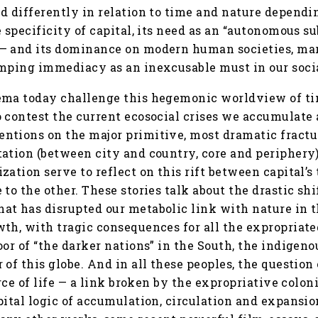
d differently in relation to time and nature dependin
 specificity of capital, its need as an “autonomous su
— and its dominance on modern human societies, mar
amping immediacy as an inexcusable must in our socia
ema today challenge this hegemonic worldview of t
 contest the current ecosocial crises we accumulate a
ntions on the major primitive, most dramatic fractur
ation (between city and country, core and periphery)
zation serve to reflect on this rift between capital’s
 to the other. These stories talk about the drastic s
at has disrupted our metabolic link with nature in
th, with tragic consequences for all the expropriate
oor of “the darker nations” in the South, the indige
of this globe. And in all these peoples, the question 
urce of life — a link broken by the expropriative colon
pital logic of accumulation, circulation and expansi