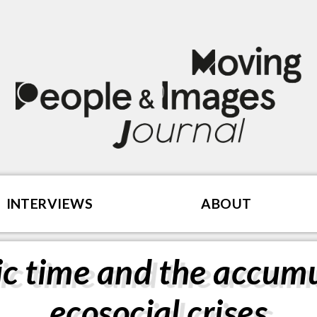
INTERVIEWS
ABOUT
c time and the accumu
ecosocial crises