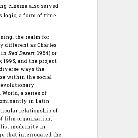
ing cinema also served
 logic, a form of time
nning, the realm for
ly different as Charles
y in
Red Desert
, 1964) or
y
, 1995, and the project
 diverse ways the
se within the social
 revolutionary
World, a series of
ominantly in Latin
ticular relationship of
f film organization,
alist modernity in
ge that interrogated the