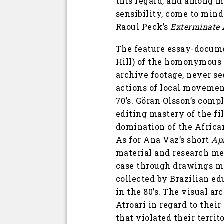
this regard, and among m
sensibility, come to mind
Raoul Peck’s
Exterminate 
The feature essay-docu
Hill) of the homonymous 
archive footage, never see
actions of local movement
70’s. Göran Olsson’s compl
editing mastery of the fi
domination of the African
As for Ana Vaz’s short
Ap
material and research met
case through drawings ma
collected by Brazilian e
in the 80’s. The visual 
Atroari in regard to thei
that violated their terri