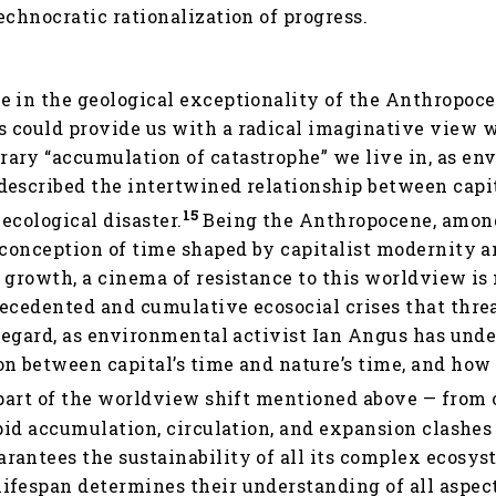
echnocratic rationalization of progress.
e in the geological exceptionality of the Anthropoce
 could provide us with a radical imaginative view 
ary “accumulation of catastrophe” we live in, as en
described the intertwined relationship between capi
15
ecological disaster.
Being the Anthropocene, among
 conception of time shaped by capitalist modernity a
d growth, a cinema of resistance to this worldview i
recedented and cumulative ecosocial crises that thre
 regard, as environmental activist Ian Angus has under
n between capital’s time and nature’s time, and how
art of the worldview shift mentioned above — from 
apid accumulation, circulation, and expansion clashes
antees the sustainability of all its complex ecosyst
lifespan determines their understanding of all aspects