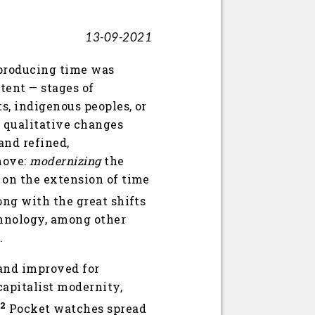
13-09-2021
eproducing time was
tent — stages of
s, indigenous peoples, or
e qualitative changes
and refined,
move:
modernizing
the
 on the extension of time
ong with the great shifts
echnology, among other
.
 and improved for
apitalist modernity,
2
Pocket watches spread