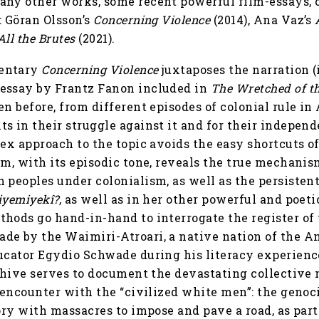
any other works, some recent powerful film-essays, o
: Göran Olsson’s
Concerning Violence
(2014), Ana Vaz’s
All the Brutes
(2021).
mentary
Concerning Violence
juxtaposes the narration (
essay by Frantz Fanon included in
The Wretched of t
n before, from different episodes of colonial rule in 
s in their struggle against it and for their independ
ex approach to the topic avoids the easy shortcuts of 
lm, with its episodic tone, reveals the true mechani
 peoples under colonialism, as well as the persistent
iyemiyekî?
, as well as in her other powerful and poeti
hods go hand-in-hand to interrogate the register of t
de by the Waimiri-Atroari, a native nation of the A
ducator Egydio Schwade during his literacy experien
archive serves to document the devastating collectiv
r encounter with the “civilized white men”: the genoc
tory with massacres to impose and pave a road, as part