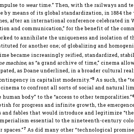
impulse to
wear
time.” Then, with the railways and t
me by means of its global standardization, in 1884 th
es, after an international conference celebrated in
ation and communication,” for the benefit of the co
orked to annihilate the uniqueness and isolation of th
tituted for another one; of globalizing and homogeni
e became increasingly reified, standardized, stabili
me machine
, as “a grand archive of time,” cinema allo
ipated, as Doane underlined, in a broader cultural rea
5
ontingency in capitalist modernity.”
As such, the “t
cinema to confront all sorts of social and natural lim
he human body” to the “access to other temporalities.”
fetish for progress and infinite growth, the emergen
 and fables that would introduce and legitimize “the
imperialism essential to the nineteenth-century colo
7
r spaces.”
As did many other “technological promise