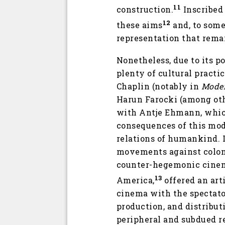
11
construction.
Inscribed 
12
these aims
and, to some 
representation that rema
Nonetheless, due to its p
plenty of cultural practi
Chaplin (notably in
Mode
Harun Farocki (among oth
with Antje Ehmann, which
consequences of this mode
relations of humankind. I
movements against coloni
counter-hegemonic cinema
13
America,
offered an art
cinema with the spectator
production, and distribut
peripheral and subdued re